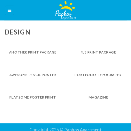
Skip
to
content
DESIGN
ANOTHER PRINT PACKAGE
FL3 PRINT PACKAGE
AWESOME PENCIL POSTER
PORTFOLIO TYPOGRAPHY
FLATSOME POSTER PRINT
MAGAZINE
Copyright 2026 ©
Paphos Apartment