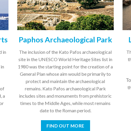
rts
Paphos Archaeological Park
d in
The inclusion of the Kato Pafos archaeological
Th
site in the UNESCO World Heritage Sites list in
t
 in
1980 was the starting point for the creation of a
General Plan whose aim would be primarily to
Το
protect and maintain the archaeological
t
 of
remains. Kato Pafos archaeological Park
, a
includes sites and monuments from prehistoric
or
times to the Middle Ages, while most remains
date to the Roman period.
FIND OUT MORE