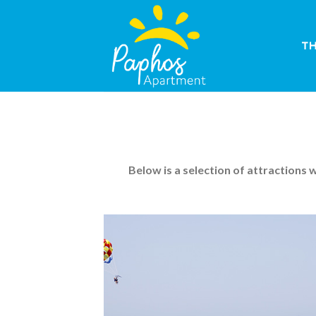
Skip
to
content
T
Below is a selection of attractions