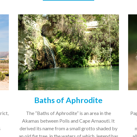
Baths of Aphrodite
rict,
The “Baths of Aphrodite” is an area in the
Pap
Akamas between Polis and Cape Arnaouti. It
s
derived its name from a small grotto shaded by
an old fig tree, in the waters of which, legend has
al