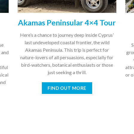
Akamas Peninsular 4×4 Tour
Here’s a chance to journey deep inside Cyprus’
last undeveloped coastal frontier, the wild
se
S
Akamas Peninsula. This trip is perfect for
t and
gro
nature-lovers of all persuasions, especially for
bird-watchers, botanical enthusiasts or those
tiful
attr
just seeking a thrill.
sical
or 
and
FIND OUT MORE