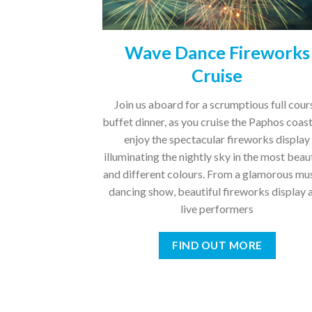
Wave Dance Fireworks
Cruise
Join us aboard for a scrumptious full cour
buffet dinner, as you cruise the Paphos coas
enjoy the spectacular fireworks display
illuminating the nightly sky in the most beau
and different colours. From a glamorous mu
dancing show, beautiful fireworks display 
live performers
FIND OUT MORE