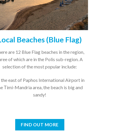
Local Beaches (Blue Flag)
ere are 12 Blue Flag beaches in the region,
hree of which are in the Polis sub-region. A
selection of the most popular include:
 the east of Paphos International Airport in
he Τimi-Mandria area, the beach is big and
sandy!
FIND OUT MORE