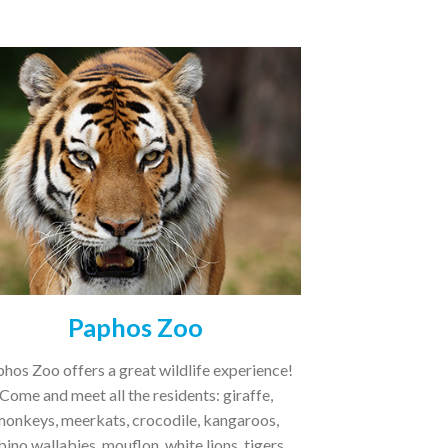
Paphos Zoo
hos Zoo offers a great wildlife experience!
Come and meet all the residents: giraffe,
monkeys, meerkats, crocodile, kangaroos,
bino wallabies, mouflon, white lions, tigers,