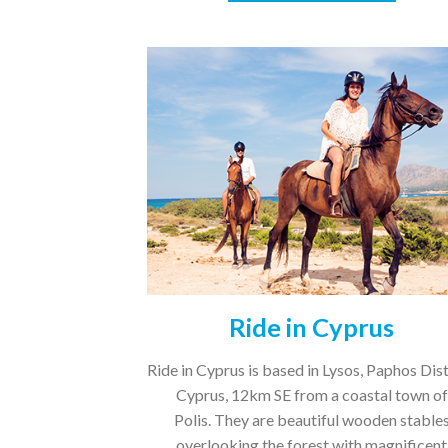
Ride in Cyprus
Ride in Cyprus is based in Lysos, Paphos Dist
Cyprus, 12km SE from a coastal town of
Polis. They are beautiful wooden stable
overlooking the forest with magnificent