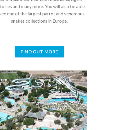
toises and many more. You will also be able
 see one of the largest parrot and venomous
snakes collections in Europe.
FIND OUT MORE