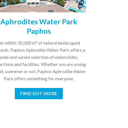
Aphrodites Water Park
Paphos
et within 35,000 m² of natural landscaped
unds, Paphos Aphrodite Water Park offers a
wide and varied selection of waterslides,
actions and facilities. Whether you are young
old, swimmer or not, Paphos Aphrodite Water
Park offers something for everyone.
FIND OUT MORE