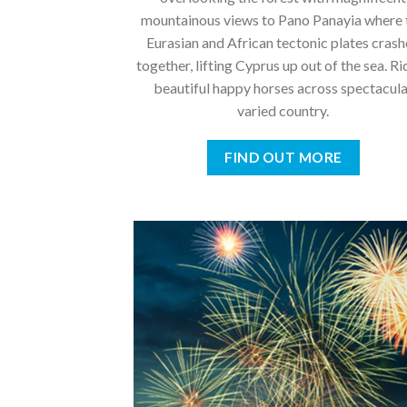
mountainous views to Pano Panayia where 
Eurasian and African tectonic plates cras
together, lifting Cyprus up out of the sea. Ri
beautiful happy horses across spectacul
varied country.
FIND OUT MORE