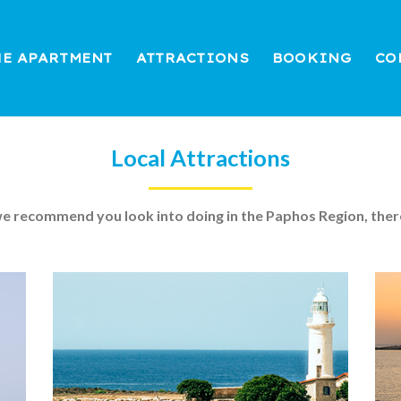
HE APARTMENT
ATTRACTIONS
BOOKING
CO
Local Attractions
 we recommend you look into doing in the Paphos Region, ther