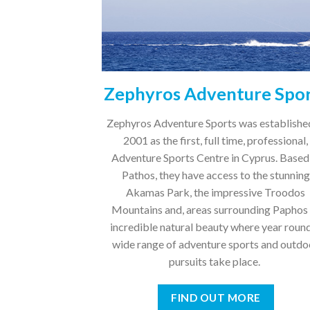
Zephyros Adventure Spo
Zephyros Adventure Sports was establishe
2001 as the first, full time, professional,
Adventure Sports Centre in Cyprus. Based
Pathos, they have access to the stunning
Akamas Park, the impressive Troodos
Mountains and, areas surrounding Paphos
incredible natural beauty where year round
wide range of adventure sports and outdo
pursuits take place.
FIND OUT MORE