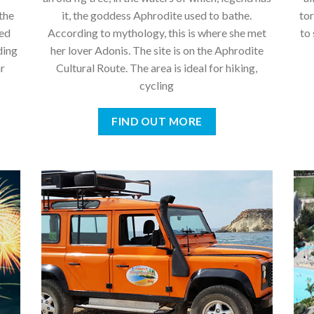
the
it, the goddess Aphrodite used to bathe.
tor
hed
According to mythology, this is where she met
to
ding
her lover Adonis. The site is on the Aphrodite
ar
Cultural Route. The area is ideal for hiking,
cycling
FIND OUT MORE