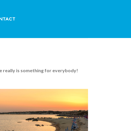
NTACT
e really is something for everybody!