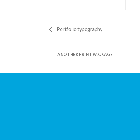
Portfolio typography
AZINE
ANOTHER PRINT PACKAGE