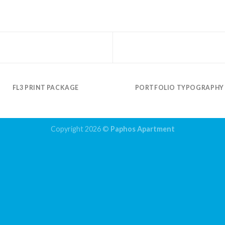
FL3 PRINT PACKAGE
PORTFOLIO TYPOGRAPHY
Copyright 2026 ©
Paphos Apartment