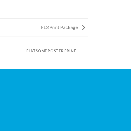
FL3 Print Package
FLATSOME POSTER PRINT