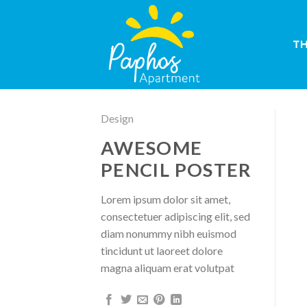
Skip
to
content
T
Design
AWESOME
PENCIL POSTER
Lorem ipsum dolor sit amet,
consectetuer adipiscing elit, sed
diam nonummy nibh euismod
tincidunt ut laoreet dolore
magna aliquam erat volutpat