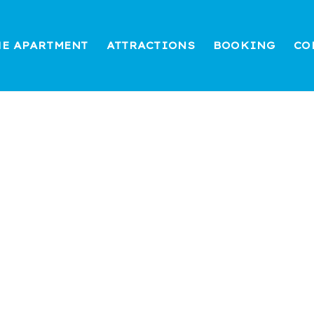
HE APARTMENT
ATTRACTIONS
BOOKING
CO