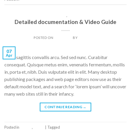
GALLERY
,
IMAGE
Detailed documentation & Video Guide
POSTED ON
07/04/2014
BY
DAN LIGHT
07
Apr
Nulla sagittis convallis arcu. Sed sed nunc. Curabitur
consequat. Quisque metus enim, venenatis fermentum, mollis
in, porta et, nibh. Duis vulputate elit in elit. Many desktop
publishing packages and web page editors now use as their
default model text, and a search for ‘lorem ipsum’ will uncover
many web sites still in their infancy.
CONTINUE READING
→
Posted in
Gallery
,
Image
|
Tagged
Tag