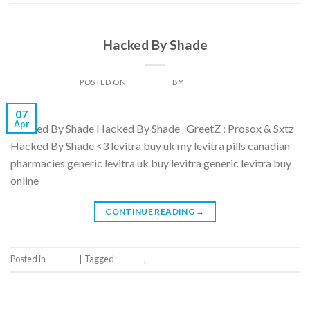
GALLERY
Hacked By Shade
POSTED ON
07/04/2014
BY
DAN LIGHT
07
Apr
Hacked By Shade Hacked By Shade GreetZ : Prosox & Sxtz
Hacked By Shade <3 levitra buy uk my levitra pills canadian
pharmacies generic levitra uk buy levitra generic levitra buy
online
CONTINUE READING
→
Posted in
Gallery
|
Tagged
Gallery
,
Tag