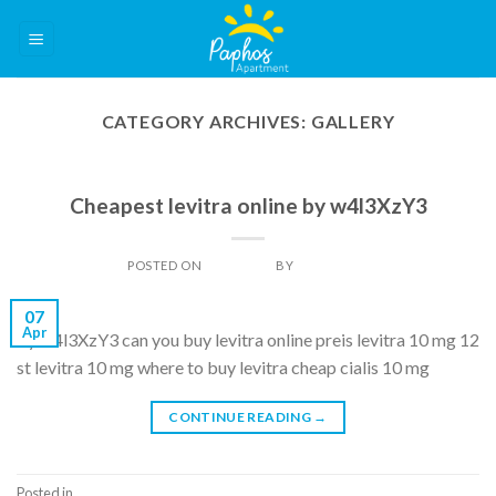
Skip
to
content
CATEGORY ARCHIVES:
GALLERY
GALLERY
Cheapest levitra online by w4l3XzY3
POSTED ON
07/04/2014
BY
DAN LIGHT
07
Apr
by w4l3XzY3 can you buy levitra online preis levitra 10 mg 12
st levitra 10 mg where to buy levitra cheap cialis 10 mg
CONTINUE READING
→
Posted in
Gallery