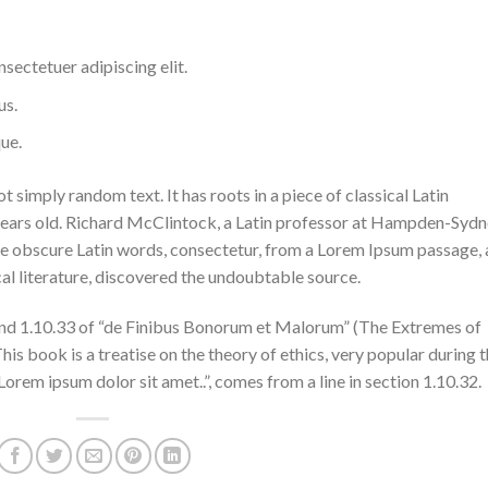
sectetuer adipiscing elit.
us.
ue.
 simply random text. It has roots in a piece of classical Latin
 years old. Richard McClintock, a Latin professor at Hampden-Syd
ore obscure Latin words, consectetur, from a Lorem Ipsum passage,
cal literature, discovered the undoubtable source.
nd 1.10.33 of “de Finibus Bonorum et Malorum” (The Extremes of
his book is a treatise on the theory of ethics, very popular during 
Lorem ipsum dolor sit amet..”, comes from a line in section 1.10.32.