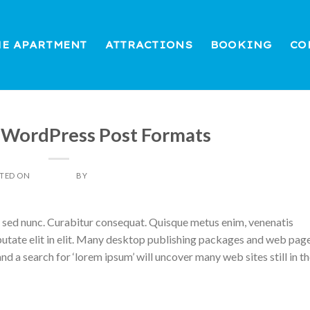
HE APARTMENT
ATTRACTIONS
BOOKING
CO
THEME
 WordPress Post Formats
TED ON
07/04/2014
BY
DAN LIGHT
d sed nunc. Curabitur consequat. Quisque metus enim, venenatis
ulputate elit in elit. Many desktop publishing packages and web pag
nd a search for ‘lorem ipsum’ will uncover many web sites still in th