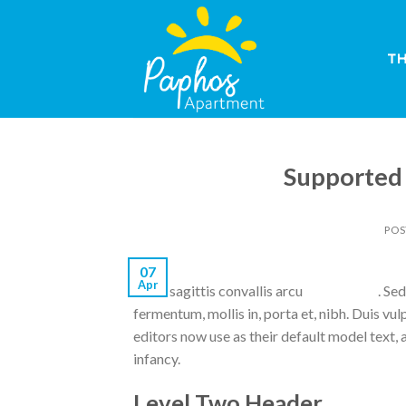
Skip
to
content
T
Supported
POS
07
Apr
Nulla sagittis convallis arcu
original site
. Se
fermentum, mollis in, porta et, nibh. Duis v
editors now use as their default model text, a
infancy.
Level Two Header