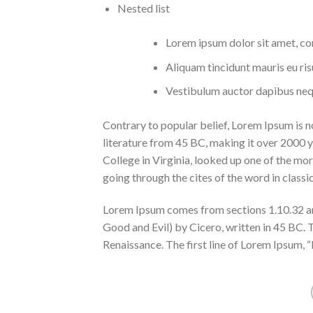
Nested list
Lorem ipsum dolor sit amet, con
Aliquam tincidunt mauris eu ris
Vestibulum auctor dapibus neq
Contrary to popular belief, Lorem Ipsum is not
literature from 45 BC, making it over 2000
College in Virginia, looked up one of the m
going through the cites of the word in classi
Lorem Ipsum comes from sections 1.10.32 a
Good and Evil) by Cicero, written in 45 BC. T
Renaissance. The first line of Lorem Ipsum, “