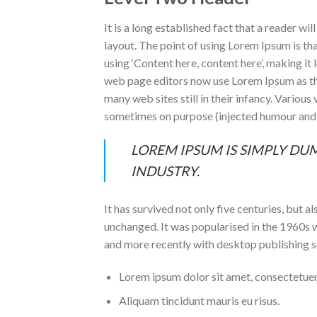
It is a long established fact that a reader wi
layout. The point of using Lorem Ipsum is tha
using ‘Content here, content here’, making i
web page editors now use Lorem Ipsum as thei
many web sites still in their infancy. Variou
sometimes on purpose (injected humour and t
LOREM IPSUM IS SIMPLY DU
INDUSTRY.
It has survived not only five centuries, but a
unchanged. It was popularised in the 1960s 
and more recently with desktop publishing 
Lorem ipsum dolor sit amet, consectetuer 
Aliquam tincidunt mauris eu risus.