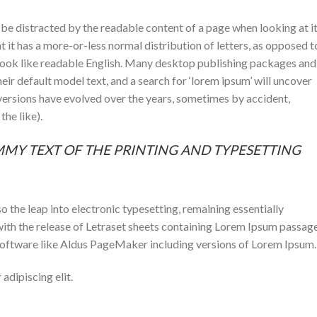
ll be distracted by the readable content of a page when looking at i
t it has a more-or-less normal distribution of letters, as opposed t
t look like readable English. Many desktop publishing packages and
r default model text, and a search for ‘lorem ipsum’ will uncover
s versions have evolved over the years, sometimes by accident,
he like).
MMY TEXT OF THE PRINTING AND TYPESETTING
lso the leap into electronic typesetting, remaining essentially
with the release of Letraset sheets containing Lorem Ipsum passage
software like Aldus PageMaker including versions of Lorem Ipsum.
adipiscing elit.