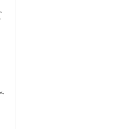
ts
o
s,