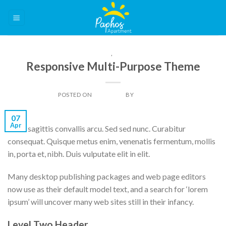
Skip
to
content
IMAGE
,
THEME
Responsive Multi-Purpose Theme
POSTED ON
07/04/2014
BY
DAN LIGHT
07
Apr
Nulla sagittis convallis arcu. Sed sed nunc. Curabitur
consequat. Quisque metus enim, venenatis fermentum, mollis
in, porta et, nibh. Duis vulputate elit in elit.
Many desktop publishing packages and web page editors
now use as their default model text, and a search for ‘lorem
ipsum’ will uncover many web sites still in their infancy.
Level Two Header