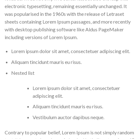
electronic typesetting, remaining essentially unchanged. It
was popularised in the 1960s with the release of Letraset
sheets containing Lorem Ipsum passages, and more recently
with desktop publishing software like Aldus PageMaker
including versions of Lorem Ipsum.
Lorem ipsum dolor sit amet, consectetuer adipiscing elit.
Aliquam tincidunt mauris eu risus.
Nested list
Lorem ipsum dolor sit amet, consectetuer
adipiscing elit.
Aliquam tincidunt mauris eu risus.
Vestibulum auctor dapibus neque.
Contrary to popular belief, Lorem Ipsum is not simply random