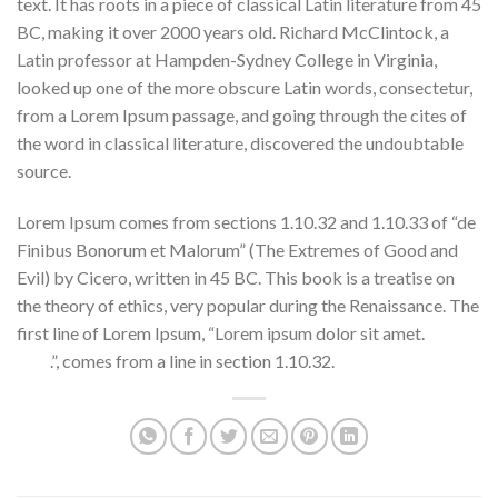
text. It has roots in a piece of classical Latin literature from 45
BC, making it over 2000 years old. Richard McClintock, a
Latin professor at Hampden-Sydney College in Virginia,
looked up one of the more obscure Latin words, consectetur,
from a Lorem Ipsum passage, and going through the cites of
the word in classical literature, discovered the undoubtable
source.
Teleios live streaming movie
Lorem Ipsum comes from sections 1.10.32 and 1.10.33 of “de
Finibus Bonorum et Malorum” (The Extremes of Good and
Evil) by Cicero, written in 45 BC. This book is a treatise on
the theory of ethics, very popular during the Renaissance. The
first line of Lorem Ipsum, “Lorem ipsum dolor sit amet.
check
here
.”, comes from a line in section 1.10.32.