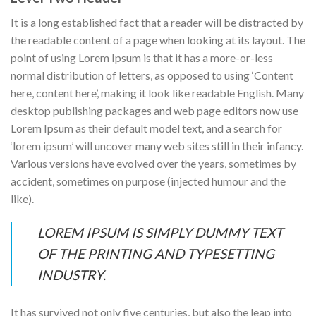
It is a long established fact that a reader will be distracted by
the readable content of a page when looking at its layout. The
point of using Lorem Ipsum is that it has a more-or-less
normal distribution of letters, as opposed to using ‘Content
here, content here’, making it look like readable English. Many
desktop publishing packages and web page editors now use
Lorem Ipsum as their default model text, and a search for
‘lorem ipsum’ will uncover many web sites still in their infancy.
Various versions have evolved over the years, sometimes by
accident, sometimes on purpose (injected humour and the
like).
LOREM IPSUM IS SIMPLY DUMMY TEXT
OF THE PRINTING AND TYPESETTING
INDUSTRY.
It has survived not only five centuries, but also the leap into