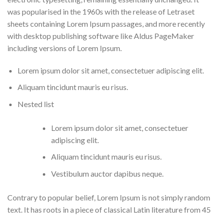
was popularised in the 1960s with the release of Letraset
sheets containing Lorem Ipsum passages, and more recently
with desktop publishing software like Aldus PageMaker
including versions of Lorem Ipsum.
Lorem ipsum dolor sit amet, consectetuer adipiscing elit.
Aliquam tincidunt mauris eu risus.
Nested list
Lorem ipsum dolor sit amet, consectetuer
adipiscing elit.
Aliquam tincidunt mauris eu risus.
Vestibulum auctor dapibus neque.
Contrary to popular belief, Lorem Ipsum is not simply random
text. It has roots in a piece of classical Latin literature from 45