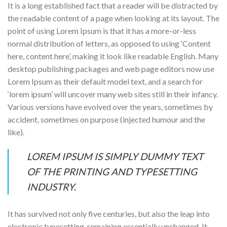
It is a long established fact that a reader will be distracted by
the readable content of a page when looking at its layout. The
point of using Lorem Ipsum is that it has a more-or-less
normal distribution of letters, as opposed to using ‘Content
here, content here’, making it look like readable English. Many
desktop publishing packages and web page editors now use
Lorem Ipsum as their default model text, and a search for
‘lorem ipsum’ will uncover many web sites still in their infancy.
Various versions have evolved over the years, sometimes by
accident, sometimes on purpose (injected humour and the
like).
LOREM IPSUM IS SIMPLY DUMMY TEXT
OF THE PRINTING AND TYPESETTING
INDUSTRY.
It has survived not only five centuries, but also the leap into
electronic typesetting, remaining essentially unchanged. It