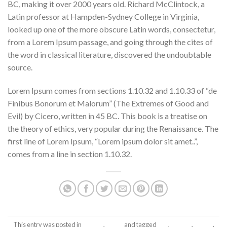
BC, making it over 2000 years old. Richard McClintock, a
Latin professor at Hampden-Sydney College in Virginia,
looked up one of the more obscure Latin words, consectetur,
from a Lorem Ipsum passage, and going through the cites of
the word in classical literature, discovered the undoubtable
source.
Lorem Ipsum comes from sections 1.10.32 and 1.10.33 of “de
Finibus Bonorum et Malorum” (The Extremes of Good and
Evil) by Cicero, written in 45 BC. This book is a treatise on
the theory of ethics, very popular during the Renaissance. The
first line of Lorem Ipsum, “Lorem ipsum dolor sit amet..”,
comes from a line in section 1.10.32.
This entry was posted in
Theme
,
Video
and tagged
Tag
,
Theme
,
Vimeo
.