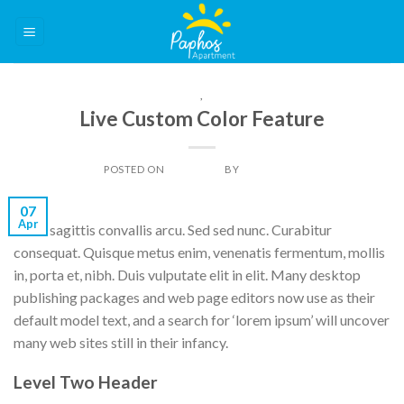
Skip
to
content
THEME
,
VIDEO
Live Custom Color Feature
POSTED ON
07/04/2014
BY
DAN LIGHT
07
Apr
Nulla sagittis convallis arcu. Sed sed nunc. Curabitur
consequat. Quisque metus enim, venenatis fermentum, mollis
in, porta et, nibh. Duis vulputate elit in elit. Many desktop
publishing packages and web page editors now use as their
default model text, and a search for ‘lorem ipsum’ will uncover
many web sites still in their infancy.
Level Two Header