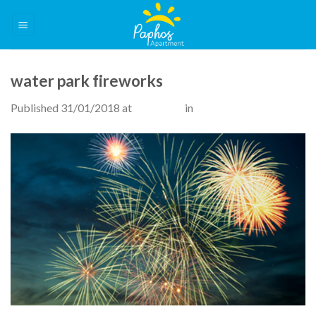
Skip
to
content
water park fireworks
Published
31/01/2018
at
515 × 300
in
Attractions