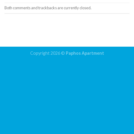
Both comments and trackbacks are currently closed.
←
Previous
Next
→
Copyright 2026 ©
Paphos Apartment