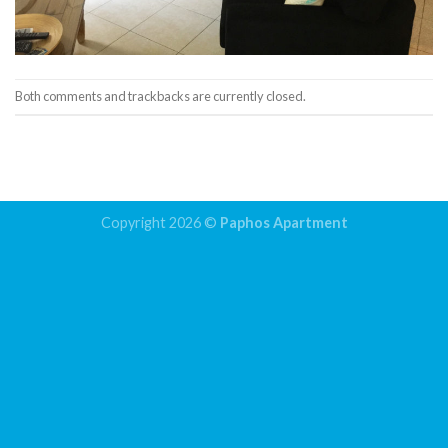
Both comments and trackbacks are currently closed.
←
Previous
Copyright 2026 ©
Paphos Apartment