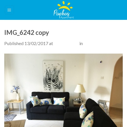
Skip
to
content
IMG_6242 copy
Published
13/02/2017
at
3264 × 2448
in
The Apartment